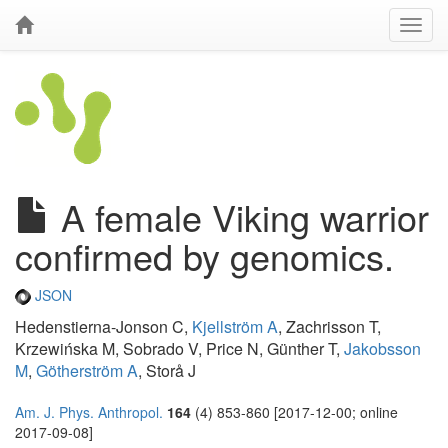
A female Viking warrior
confirmed by genomics.
JSON
Hedenstierna-Jonson C,
Kjellström A
, Zachrisson T,
Krzewińska M, Sobrado V, Price N, Günther T,
Jakobsson
M
,
Götherström A
, Storå J
Am. J. Phys. Anthropol.
164
(4) 853-860 [2017-12-00; online
2017-09-08]