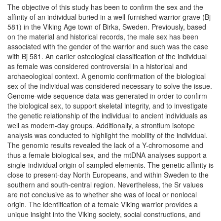
The objective of this study has been to confirm the sex and the
affinity of an individual buried in a well-furnished warrior grave (Bj
581) in the Viking Age town of Birka, Sweden. Previously, based
on the material and historical records, the male sex has been
associated with the gender of the warrior and such was the case
with Bj 581. An earlier osteological classification of the individual
as female was considered controversial in a historical and
archaeological context. A genomic confirmation of the biological
sex of the individual was considered necessary to solve the issue.
Genome-wide sequence data was generated in order to confirm
the biological sex, to support skeletal integrity, and to investigate
the genetic relationship of the individual to ancient individuals as
well as modern-day groups. Additionally, a strontium isotope
analysis was conducted to highlight the mobility of the individual.
The genomic results revealed the lack of a Y-chromosome and
thus a female biological sex, and the mtDNA analyses support a
single-individual origin of sampled elements. The genetic affinity is
close to present-day North Europeans, and within Sweden to the
southern and south-central region. Nevertheless, the Sr values
are not conclusive as to whether she was of local or nonlocal
origin. The identification of a female Viking warrior provides a
unique insight into the Viking society, social constructions, and