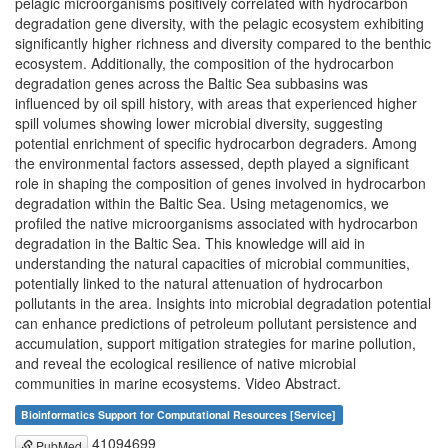
pelagic microorganisms positively correlated with hydrocarbon
degradation gene diversity, with the pelagic ecosystem exhibiting
significantly higher richness and diversity compared to the benthic
ecosystem. Additionally, the composition of the hydrocarbon
degradation genes across the Baltic Sea subbasins was
influenced by oil spill history, with areas that experienced higher
spill volumes showing lower microbial diversity, suggesting
potential enrichment of specific hydrocarbon degraders. Among
the environmental factors assessed, depth played a significant
role in shaping the composition of genes involved in hydrocarbon
degradation within the Baltic Sea. Using metagenomics, we
profiled the native microorganisms associated with hydrocarbon
degradation in the Baltic Sea. This knowledge will aid in
understanding the natural capacities of microbial communities,
potentially linked to the natural attenuation of hydrocarbon
pollutants in the area. Insights into microbial degradation potential
can enhance predictions of petroleum pollutant persistence and
accumulation, support mitigation strategies for marine pollution,
and reveal the ecological resilience of native microbial
communities in marine ecosystems. Video Abstract.
Bioinformatics Support for Computational Resources [Service]
41094699
PubMed