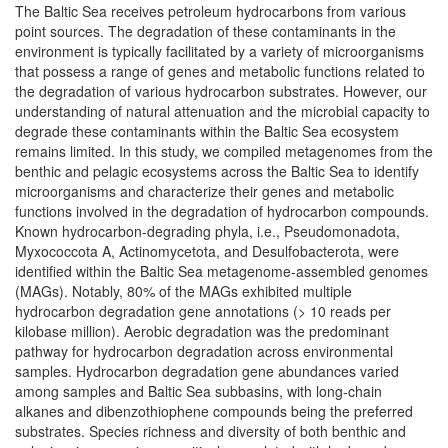
The Baltic Sea receives petroleum hydrocarbons from various
point sources. The degradation of these contaminants in the
environment is typically facilitated by a variety of microorganisms
that possess a range of genes and metabolic functions related to
the degradation of various hydrocarbon substrates. However, our
understanding of natural attenuation and the microbial capacity to
degrade these contaminants within the Baltic Sea ecosystem
remains limited. In this study, we compiled metagenomes from the
benthic and pelagic ecosystems across the Baltic Sea to identify
microorganisms and characterize their genes and metabolic
functions involved in the degradation of hydrocarbon compounds.
Known hydrocarbon-degrading phyla, i.e., Pseudomonadota,
Myxococcota A, Actinomycetota, and Desulfobacterota, were
identified within the Baltic Sea metagenome-assembled genomes
(MAGs). Notably, 80% of the MAGs exhibited multiple
hydrocarbon degradation gene annotations (> 10 reads per
kilobase million). Aerobic degradation was the predominant
pathway for hydrocarbon degradation across environmental
samples. Hydrocarbon degradation gene abundances varied
among samples and Baltic Sea subbasins, with long-chain
alkanes and dibenzothiophene compounds being the preferred
substrates. Species richness and diversity of both benthic and