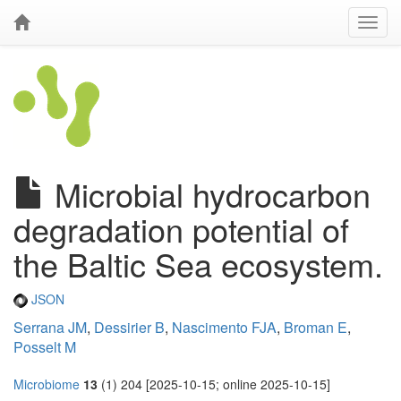
Microbial hydrocarbon
degradation potential of
the Baltic Sea ecosystem.
JSON
Serrana JM
,
Dessirier B
,
Nascimento FJA
,
Broman E
,
Posselt M
Microbiome
13
(1) 204 [2025-10-15; online 2025-10-15]