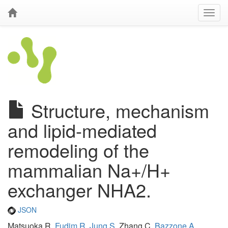
Structure, mechanism
and lipid-mediated
remodeling of the
mammalian Na+/H+
exchanger NHA2.
JSON
Matsuoka R,
Fudim R
,
Jung S
, Zhang C,
Bazzone A
,