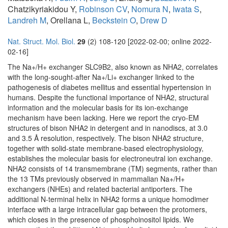
Chatzikyriakidou Y,
Robinson CV
,
Nomura N
,
Iwata S
,
Landreh M
, Orellana L,
Beckstein O
,
Drew D
Nat. Struct. Mol. Biol.
29
(2) 108-120 [2022-02-00; online 2022-
02-16]
The Na+/H+ exchanger SLC9B2, also known as NHA2, correlates
with the long-sought-after Na+/Li+ exchanger linked to the
pathogenesis of diabetes mellitus and essential hypertension in
humans. Despite the functional importance of NHA2, structural
information and the molecular basis for its ion-exchange
mechanism have been lacking. Here we report the cryo-EM
structures of bison NHA2 in detergent and in nanodiscs, at 3.0
and 3.5 Å resolution, respectively. The bison NHA2 structure,
together with solid-state membrane-based electrophysiology,
establishes the molecular basis for electroneutral ion exchange.
NHA2 consists of 14 transmembrane (TM) segments, rather than
the 13 TMs previously observed in mammalian Na+/H+
exchangers (NHEs) and related bacterial antiporters. The
additional N-terminal helix in NHA2 forms a unique homodimer
interface with a large intracellular gap between the protomers,
which closes in the presence of phosphoinositol lipids. We