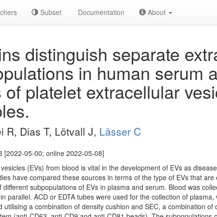
chers
Subset
Documentation
About
ns distinguish separate extra
opulations in human serum 
of platelet extracellular vesi
les.
i R, Dias T, Lötvall J,
Lässer C
 [2022-05-00; online 2022-05-08]
lar vesicles (EVs) from blood is vital in the development of EVs as dise
ies have compared these sources in terms of the type of EVs that are o
 different subpopulations of EVs in plasma and serum. Blood was colle
n parallel. ACD or EDTA tubes were used for the collection of plasma, 
d utilising a combination of density cushion and SEC, a combination of 
stem (anti-CD63, anti-CD9 and anti-CD81 beads). The subpopulations 