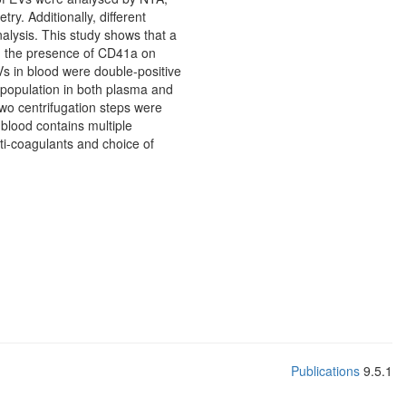
. Additionally, different
nalysis. This study shows that a
 the presence of CD41a on
Vs in blood were double-positive
population in both plasma and
wo centrifugation steps were
 blood contains multiple
ti-coagulants and choice of
Publications
9.5.1