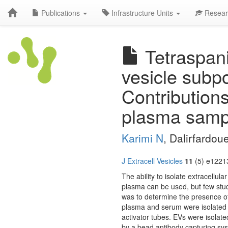
Publications
Infrastructure Units
Resear
Tetraspani
vesicle subp
Contributions 
plasma samp
Karimi N
, Dalirfardoue
J Extracell Vesicles
11
(5) e12213
The ability to isolate extracellu
plasma can be used, but few stud
was to determine the presence of
plasma and serum were isolated i
activator tubes. EVs were isolate
by a bead antibody capturing sy