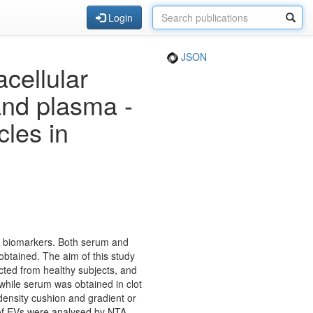
Login
JSON
cellular
and plasma -
cles in
ase biomarkers. Both serum and
btained. The aim of this study
cted from healthy subjects, and
while serum was obtained in clot
density cushion and gradient or
of EVs were analysed by NTA,