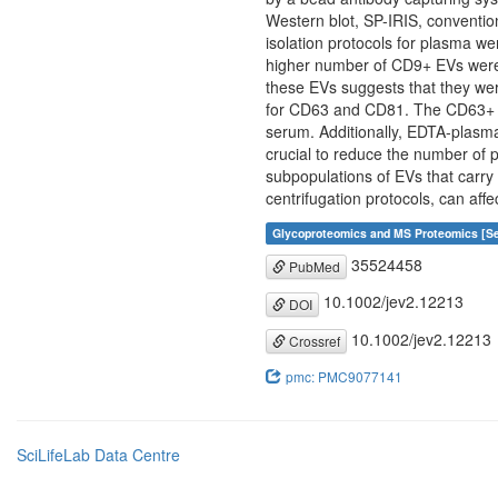
Western blot, SP-IRIS, conventio
isolation protocols for plasma we
higher number of CD9+ EVs were
these EVs suggests that they wer
for CD63 and CD81. The CD63+ EV
serum. Additionally, EDTA-plasm
crucial to reduce the number of p
subpopulations of EVs that carry 
centrifugation protocols, can aff
Glycoproteomics and MS Proteomics [Se
35524458
PubMed
10.1002/jev2.12213
DOI
10.1002/jev2.12213
Crossref
pmc: PMC9077141
SciLifeLab Data Centre