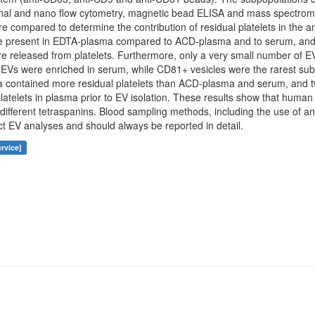
nal and nano flow cytometry, magnetic bead ELISA and mass spectrometry
re compared to determine the contribution of residual platelets in the a
 present in EDTA-plasma compared to ACD-plasma and to serum, and
e released from platelets. Furthermore, only a very small number of E
s were enriched in serum, while CD81+ vesicles were the rarest sub
a contained more residual platelets than ACD-plasma and serum, and t
latelets in plasma prior to EV isolation. These results show that human
different tetraspanins. Blood sampling methods, including the use of an
ect EV analyses and should always be reported in detail.
rvice]