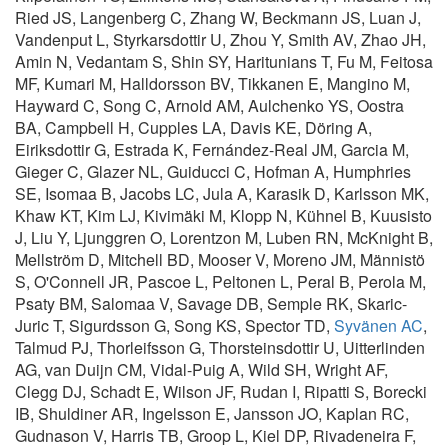
Ried JS, Langenberg C, Zhang W, Beckmann JS, Luan J,
Vandenput L, Styrkarsdottir U, Zhou Y, Smith AV, Zhao JH,
Amin N, Vedantam S, Shin SY, Haritunians T, Fu M, Feitosa
MF, Kumari M, Halldorsson BV, Tikkanen E, Mangino M,
Hayward C, Song C, Arnold AM, Aulchenko YS, Oostra
BA, Campbell H, Cupples LA, Davis KE, Döring A,
Eiriksdottir G, Estrada K, Fernández-Real JM, Garcia M,
Gieger C, Glazer NL, Guiducci C, Hofman A, Humphries
SE, Isomaa B, Jacobs LC, Jula A, Karasik D, Karlsson MK,
Khaw KT, Kim LJ, Kivimäki M, Klopp N, Kühnel B, Kuusisto
J, Liu Y, Ljunggren O, Lorentzon M, Luben RN, McKnight B,
Mellström D, Mitchell BD, Mooser V, Moreno JM, Männistö
S, O'Connell JR, Pascoe L, Peltonen L, Peral B, Perola M,
Psaty BM, Salomaa V, Savage DB, Semple RK, Skaric-
Juric T, Sigurdsson G, Song KS, Spector TD,
Syvänen AC
,
Talmud PJ, Thorleifsson G, Thorsteinsdottir U, Uitterlinden
AG, van Duijn CM, Vidal-Puig A, Wild SH, Wright AF,
Clegg DJ, Schadt E, Wilson JF, Rudan I, Ripatti S, Borecki
IB, Shuldiner AR, Ingelsson E, Jansson JO, Kaplan RC,
Gudnason V, Harris TB, Groop L, Kiel DP, Rivadeneira F,