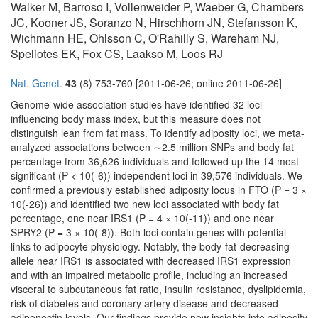
Walker M, Barroso I, Vollenweider P, Waeber G, Chambers
JC, Kooner JS, Soranzo N, Hirschhorn JN, Stefansson K,
Wichmann HE, Ohlsson C, O'Rahilly S, Wareham NJ,
Speliotes EK, Fox CS, Laakso M, Loos RJ
Nat. Genet.
43
(8) 753-760 [2011-06-26; online 2011-06-26]
Genome-wide association studies have identified 32 loci
influencing body mass index, but this measure does not
distinguish lean from fat mass. To identify adiposity loci, we meta-
analyzed associations between ∼2.5 million SNPs and body fat
percentage from 36,626 individuals and followed up the 14 most
significant (P < 10(-6)) independent loci in 39,576 individuals. We
confirmed a previously established adiposity locus in FTO (P = 3 ×
10(-26)) and identified two new loci associated with body fat
percentage, one near IRS1 (P = 4 × 10(-11)) and one near
SPRY2 (P = 3 × 10(-8)). Both loci contain genes with potential
links to adipocyte physiology. Notably, the body-fat-decreasing
allele near IRS1 is associated with decreased IRS1 expression
and with an impaired metabolic profile, including an increased
visceral to subcutaneous fat ratio, insulin resistance, dyslipidemia,
risk of diabetes and coronary artery disease and decreased
adiponectin levels. Our findings provide new insights into adiposity