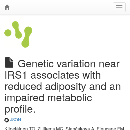
Genetic variation near
IRS1 associates with
reduced adiposity and an
impaired metabolic
profile.
JSON
Kilpeläinen TO, Zillikens MC, Stančákova A, Finucane FM,