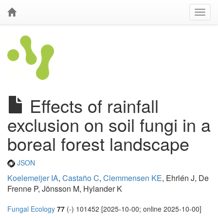
Effects of rainfall
exclusion on soil fungi in a
boreal forest landscape
JSON
Koelemeijer IA
,
Castaño C
,
Clemmensen KE
, Ehrlén J, De
Frenne P, Jönsson M, Hylander K
Fungal Ecology
77
(-) 101452 [2025-10-00; online 2025-10-00]