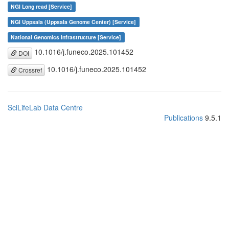
NGI Long read [Service]
NGI Uppsala (Uppsala Genome Center) [Service]
National Genomics Infrastructure [Service]
10.1016/j.funeco.2025.101452
DOI
10.1016/j.funeco.2025.101452
Crossref
SciLifeLab Data Centre
Publications
9.5.1