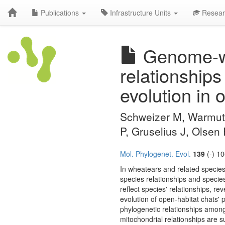
Publications
Infrastructure Units
Resear
Genome-wi
relationships
evolution in 
Schweizer M, Warmuth
P, Gruselius J, Olsen
Mol. Phylogenet. Evol.
139
(-) 1
In wheatears and related species
species relationships and species
reflect species' relationships, re
evolution of open-habitat chats'
phylogenetic relationships among
mitochondrial relationships are 