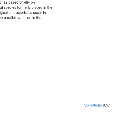
ones based chiefly on
l species formerly placed in the
cal characteristics occur in
 parallel evolution in the
Publications
9.5.1