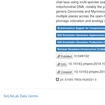
chat taxa using multi-species co
mitochondrial DNA; notably the p
genera Cercomela and Myrmecocich
multiple places across the open-h
plumage coloration and ecology o
Bioinformatics Support for Computation
NGI Stockholm (Genomics Applications) 
NGI Stockholm (Genomics Production) [C
National Genomics Infrastructure [Colla
31349102
PubMed
10.1016/j.ympev.2019.1
DOI
10.1016/j.ympev.20
Crossref
pii: S1055-7903(19)30221-0
SciLifeLab Data Centre