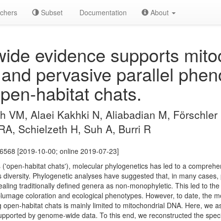
chers
Subset
Documentation
About
de evidence supports mitoc
 and pervasive parallel phen
open-habitat chats.
 VM, Alaei Kakhki N, Aliabadian M, Förschler 
 RA, Schielzeth H, Suh A, Burri R
06568 [2019-10-00; online 2019-07-23]
 ('open-habitat chats'), molecular phylogenetics has led to a comprehe
 diversity. Phylogenetic analyses have suggested that, in many cases, p
vealing traditionally defined genera as non-monophyletic. This led to the
 plumage coloration and ecological phenotypes. However, to date, the m
 open-habitat chats is mainly limited to mitochondrial DNA. Here, we 
supported by genome-wide data. To this end, we reconstructed the spe