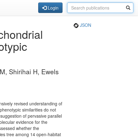
Login
JSON
hondrial
otypic
M, Shirihai H, Ewels
nsively revised understanding of
henotypic similarities do not
 suggestion of pervasive parallel
olecular evidence for the
assessed whether the
cies tree among 14 open-habitat