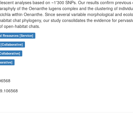
alescent analyses based on ~1'300 SNPs. Our results confirm previous 
araphyly of the Oenanthe lugens complex and the clustering of individua
la within Oenanthe. Since several variable morphological and ecologi
abitat chat phylogeny, our study consolidates the evidence for pervasive
f open-habitat chats.
al Resources [Service]
[Collaborative]
ollaborative]
borative]
06568
19.106568