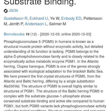
Substrate Binding.
JSON
Gustafsson R
,
Eckhard U
, Ye W,
Enbody ED
, Pettersson
M, Jemth P,
Andersson L
, Selmer M
Biomolecules
10
(12) - [2020-12-03; online 2020-12-03]
Phosphoglucomutase 5 (PGM5) in humans is known as a
structural muscle protein without enzymatic activity, but detailed
understanding of its function is lacking. PGM5 belongs to the
alpha-D-phosphohexomutase family and is closely related to the
enzymatically active metabolic enzyme PGM1. In the Atlantic
herring, Clupea harengus, PGM5 is one of the genes strongly
associated with ecological adaptation to the brackish Baltic Sea.
We here present the first crystal structures of PGM5, from the
Atlantic and Baltic herring, differing by a single substitution
Ala330Val. The structure of PGM5 is overall highly similar to
structures of PGM1. The structure of the Baltic herring PGM5 in
complex with the substrate glucose-1-phosphate shows
conserved substrate binding and active site compared to human
PGM1, but both PGM5 variants lack phosphoglucomutase activity
under the tested conditions. Structure comparison and sequence