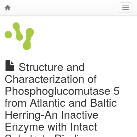
Structure and
Characterization of
Phosphoglucomutase 5
from Atlantic and Baltic
Herring-An Inactive
Enzyme with Intact