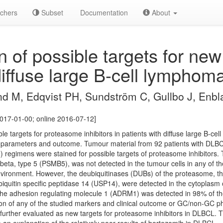
chers
Subset
Documentation
About
 of possible targets for ne
 diffuse large B-cell lymphom
nd M, Edqvist PH, Sundström C, Gullbo J, Enbl
017-01-00; online 2016-07-12]
ble targets for proteasome inhibitors in patients with diffuse large B-
ical parameters and outcome. Tumour material from 92 patients with DL
3) regimens were stained for possible targets of proteasome inhibitors.
beta, type 5 (PSMB5), was not detected in the tumour cells in any of 
environment. However, the deubiquitinases (DUBs) of the proteasome, the
quitin specific peptidase 14 (USP14), were detected in the cytoplasm 
 The adhesion regulating molecule 1 (ADRM1) was detected in 98% of t
ion of any of the studied markers and clinical outcome or GC/non-GC 
rther evaluated as new targets for proteasome inhibitors in DLBCL. 