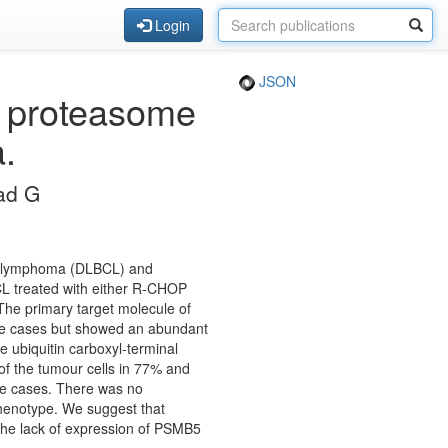
Login
JSON
w proteasome
a.
ad G
cell lymphoma (DLBCL) and
BCL treated with either R-CHOP
 The primary target molecule of
the cases but showed an abundant
 ubiquitin carboxyl-terminal
of the tumour cells in 77% and
he cases. There was no
phenotype. We suggest that
The lack of expression of PSMB5