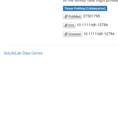
on the tumour cells might provide
Tissue Profiling [Collaborative]
27301795
PubMed
10.1111/ejh.12784
DOI
10.1111/ejh.12784
Crossref
SciLifeLab Data Centre