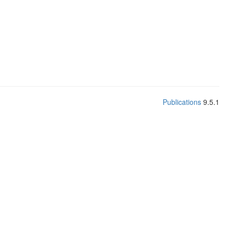
Publications
9.5.1