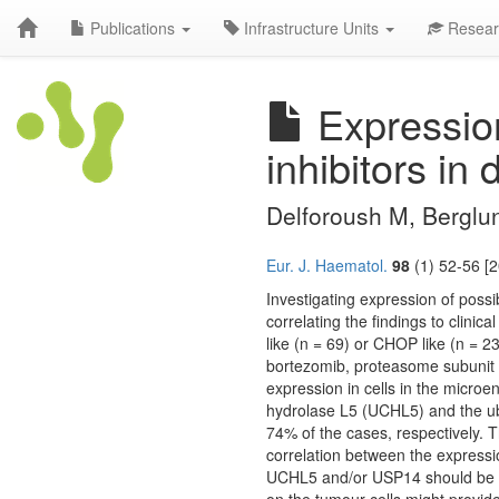
Publications
Infrastructure Units
Resear
Expression
inhibitors in
Delforoush M, Berglu
Eur. J. Haematol.
98
(1) 52-56 [2
Investigating expression of possi
correlating the findings to clin
like (n = 69) or CHOP like (n = 2
bortezomib, proteasome subunit 
expression in cells in the micro
hydrolase L5 (UCHL5) and the ubi
74% of the cases, respectively.
correlation between the express
UCHL5 and/or USP14 should be fu