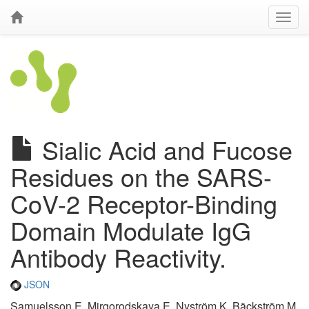
Sialic Acid and Fucose
Residues on the SARS-
CoV-2 Receptor-Binding
Domain Modulate IgG
Antibody Reactivity.
JSON
Samuelsson E, Mirgorodskaya E, Nyström K, Bäckström M,