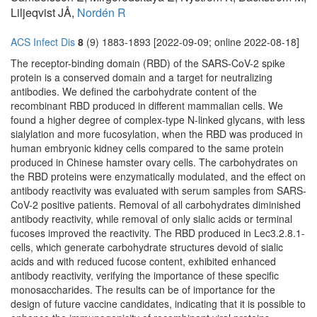
Liljeqvist JÅ,
Nordén R
ACS Infect Dis
8
(9) 1883-1893 [2022-09-09; online 2022-08-18]
The receptor-binding domain (RBD) of the SARS-CoV-2 spike
protein is a conserved domain and a target for neutralizing
antibodies. We defined the carbohydrate content of the
recombinant RBD produced in different mammalian cells. We
found a higher degree of complex-type N-linked glycans, with less
sialylation and more fucosylation, when the RBD was produced in
human embryonic kidney cells compared to the same protein
produced in Chinese hamster ovary cells. The carbohydrates on
the RBD proteins were enzymatically modulated, and the effect on
antibody reactivity was evaluated with serum samples from SARS-
CoV-2 positive patients. Removal of all carbohydrates diminished
antibody reactivity, while removal of only sialic acids or terminal
fucoses improved the reactivity. The RBD produced in Lec3.2.8.1-
cells, which generate carbohydrate structures devoid of sialic
acids and with reduced fucose content, exhibited enhanced
antibody reactivity, verifying the importance of these specific
monosaccharides. The results can be of importance for the
design of future vaccine candidates, indicating that it is possible to