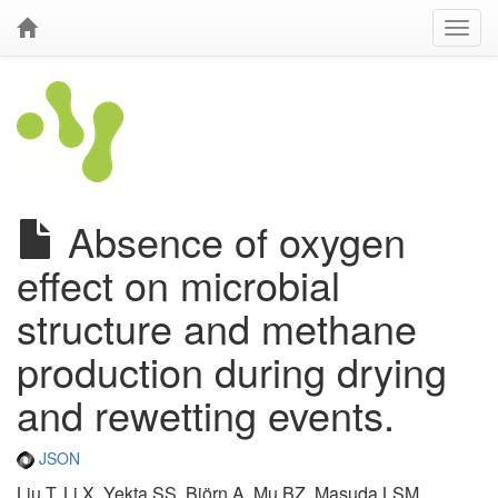
Absence of oxygen
effect on microbial
structure and methane
production during drying
and rewetting events.
JSON
Liu T, Li X, Yekta SS, Björn A, Mu BZ, Masuda LSM,