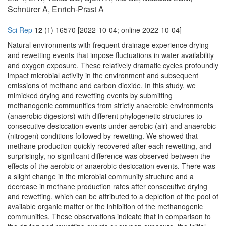
Schnürer A, Enrich-Prast A
Sci Rep
12
(1) 16570 [2022-10-04; online 2022-10-04]
Natural environments with frequent drainage experience drying
and rewetting events that impose fluctuations in water availability
and oxygen exposure. These relatively dramatic cycles profoundly
impact microbial activity in the environment and subsequent
emissions of methane and carbon dioxide. In this study, we
mimicked drying and rewetting events by submitting
methanogenic communities from strictly anaerobic environments
(anaerobic digestors) with different phylogenetic structures to
consecutive desiccation events under aerobic (air) and anaerobic
(nitrogen) conditions followed by rewetting. We showed that
methane production quickly recovered after each rewetting, and
surprisingly, no significant difference was observed between the
effects of the aerobic or anaerobic desiccation events. There was
a slight change in the microbial community structure and a
decrease in methane production rates after consecutive drying
and rewetting, which can be attributed to a depletion of the pool of
available organic matter or the inhibition of the methanogenic
communities. These observations indicate that in comparison to