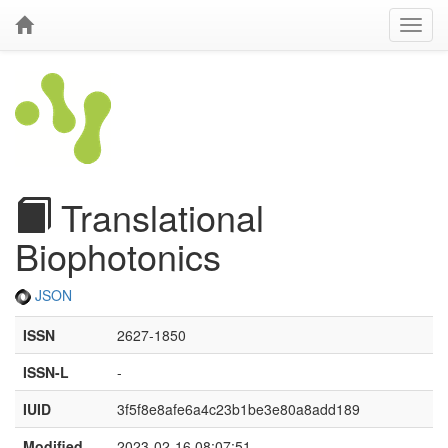
Translational
Biophotonics
JSON
ISSN
2627-1850
ISSN-L
-
IUID
3f5f8e8afe6a4c23b1be3e80a8add189
Modified
2023-02-16 08:07:51