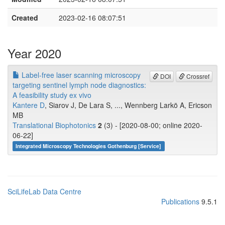
Created
2023-02-16 08:07:51
Year 2020
Label‐free laser scanning microscopy
DOI
Crossref
targeting sentinel lymph node diagnostics:
A feasibility study ex vivo
Kantere D
, Siarov J, De Lara S, ..., Wennberg Larkö A, Ericson
MB
Translational Biophotonics
2
(3) - [2020-08-00; online 2020-
06-22]
Integrated Microscopy Technologies Gothenburg [Service]
SciLifeLab Data Centre
Publications
9.5.1