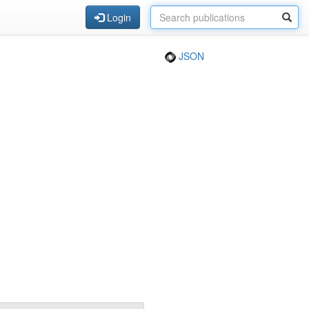
Login
JSON