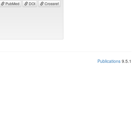
PubMed
DOI
Crossref
Publications
9.5.1