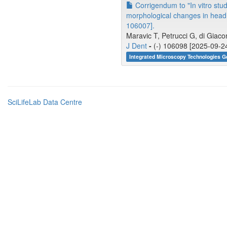
Corrigendum to "In vitro stud
morphological changes in head 
106007].
Maravic T, Petrucci G, di Giacom
J Dent
-
(-) 106098 [2025-09-24
Integrated Microscopy Technologies 
SciLifeLab Data Centre