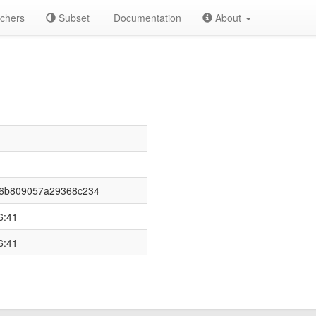
chers
Subset
Documentation
About
36b809057a29368c234
6:41
6:41