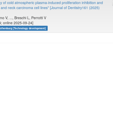
y of cold atmospheric plasma-induced proliferation inhibition and
and neck carcinoma cell lines" [Journal of Dentistry161 (2025)
o V, ..., Breschi L, Perrotti V
; online 2025-09-24]
Gothenburg [Technology development]