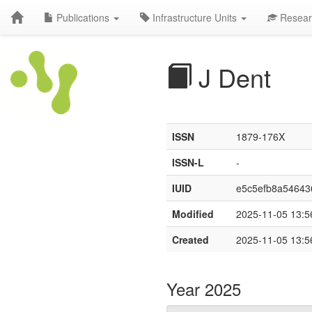
Publications
Infrastructure Units
Resear
J Dent
ISSN
1879-176X
ISSN-L
-
IUID
e5c5efb8a5464
Modified
2025-11-05 13:5
Created
2025-11-05 13:5
Year 2025