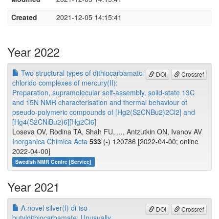
Created
2021-12-05 14:15:41
Year 2022
Two structural types of dithiocarbamato-
DOI
Crossref
chlorido complexes of mercury(II):
Preparation, supramolecular self-assembly, solid-state 13C
and 15N NMR characterisation and thermal behaviour of
pseudo-polymeric compounds of [Hg2(S2CNBu2)2Cl2] and
[Hg4(S2CNiBu2)6][Hg2Cl6]
Loseva OV, Rodina TA, Shah FU, ..., Antzutkin ON, Ivanov AV
Inorganica Chimica Acta
533
(-) 120786 [2022-04-00; online
2022-04-00]
Swedish NMR Centre [Service]
Year 2021
A novel silver(I) di-iso-
DOI
Crossref
butyldithiocarbamate: Unusually