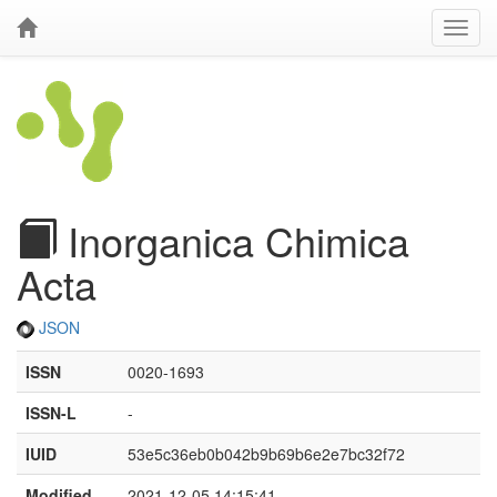
Inorganica Chimica
Acta
JSON
ISSN
0020-1693
ISSN-L
-
IUID
53e5c36eb0b042b9b69b6e2e7bc32f72
Modified
2021-12-05 14:15:41