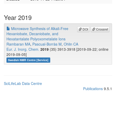
Year 2019
Microwave Synthesis of Alkali‐Free
DOI
Crossref
Hexaniobate, Decaniobate, and
Hexatantalate Polyoxometalate Ions
Rambaran MA
,
Pascual‐Borràs M
,
Ohlin CA
Eur. J. Inorg. Chem.
2019
(35) 3913-3918 [2019-09-22; online
2019-09-05]
Swedish NMR Centre [Service]
SciLifeLab Data Centre
Publications
9.5.1