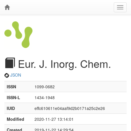
Eur. J. Inorg. Chem.
JSON
ISSN
1099-0682
ISSN-L
1434-1948
IUID
effc610611e04aaf9d2b0171a25c2e26
Modified
2020-11-27 13:14:01
Created
2019-11-22 14:29:54