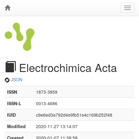
Electrochimica Acta
JSON
ISSN
1873-3859
ISSN-L
0013-4686
IUID
c9e6ed3a792d4e9fb51e4c169b252f48
Modified
2020-11-27 13:14:07
Created
2020-01-07 11:38:58