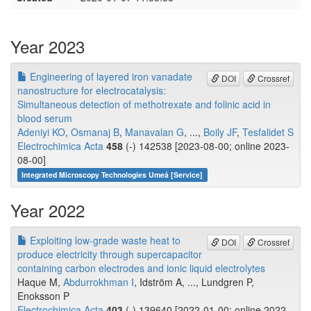
Year 2023
Engineering of layered iron vanadate
DOI
Crossref
nanostructure for electrocatalysis:
Simultaneous detection of methotrexate and folinic acid in
blood serum
Adeniyi KO
,
Osmanaj B
,
Manavalan G
, ...,
Boily JF
,
Tesfalidet S
Electrochimica Acta
458
(-) 142538 [2023-08-00; online 2023-
08-00]
Integrated Microscopy Technologies Umeå [Service]
Year 2022
Exploiting low-grade waste heat to
DOI
Crossref
produce electricity through supercapacitor
containing carbon electrodes and ionic liquid electrolytes
Haque M,
Abdurrokhman I
, Idström A, ..., Lundgren P,
Enoksson P
Electrochimica Acta
403
(-) 139640 [2022-01-00; online 2022-