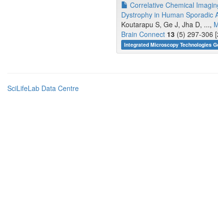
Correlative Chemical Imaging
Dystrophy in Human Sporadic A
Koutarapu S, Ge J, Jha D, ...,
M
Brain Connect
13
(5) 297-306 [
Integrated Microscopy Technologies G
SciLifeLab Data Centre