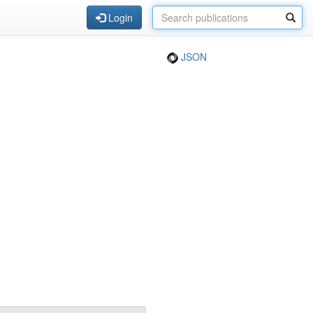
Login
JSON