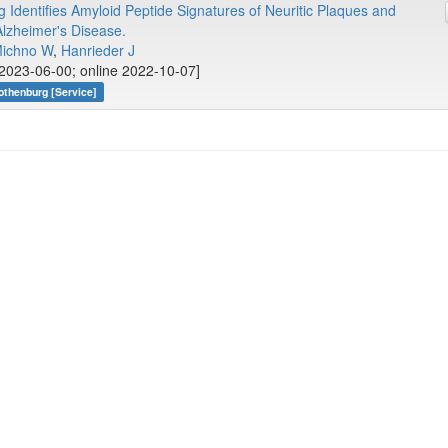
 Identifies Amyloid Peptide Signatures of Neuritic Plaques and
lzheimer's Disease.
ichno W
,
Hanrieder J
2023-06-00; online 2022-10-07]
othenburg [Service]