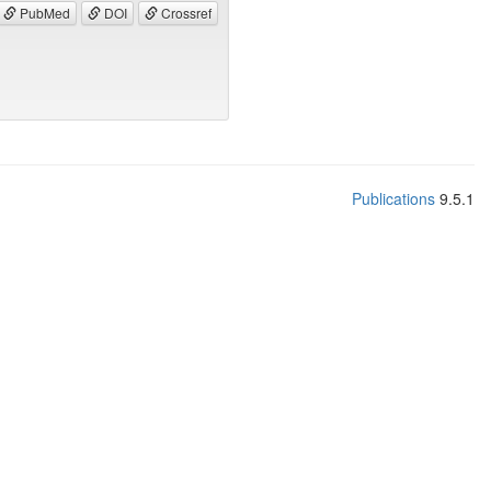
PubMed
DOI
Crossref
Publications
9.5.1