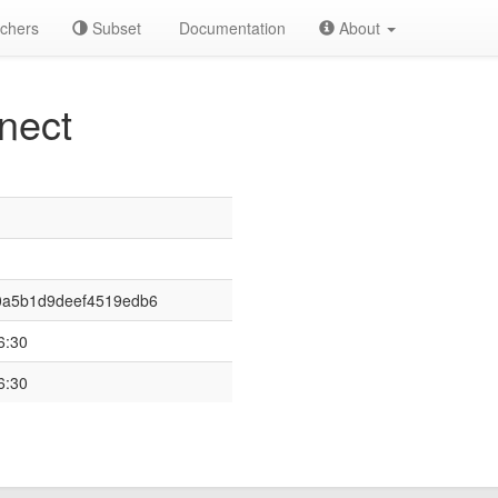
chers
Subset
Documentation
About
nect
0a5b1d9deef4519edb6
6:30
6:30