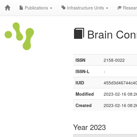
Publications
Infrastructure Units
Resear
Brain Con
ISSN
2158-0022
ISSN-L
-
IUID
455d3d46744c4
Modified
2023-02-16 08:2
Created
2023-02-16 08:2
Year 2023