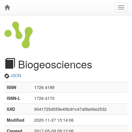
Biogeosciences
JSON
ISSN
1726-4189
ISSN-L
1726-4170
IUID
9041725d559e4f9c91c47af9a06e2532
Modified
2020-11-27 13:14:06
Created
2017-05-09 09:12:06