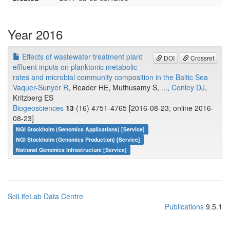
Year 2016
Effects of wastewater treatment plant
DOI
Crossref
effluent inputs on planktonic metabolic
rates and microbial community composition in the Baltic Sea
Vaquer-Sunyer R
, Reader HE, Muthusamy S, ...,
Conley DJ
,
Kritzberg ES
Biogeosciences
13
(16) 4751-4765 [2016-08-23; online 2016-
08-23]
NGI Stockholm (Genomics Applications) [Service]
NGI Stockholm (Genomics Production) [Service]
National Genomics Infrastructure [Service]
SciLifeLab Data Centre
Publications
9.5.1