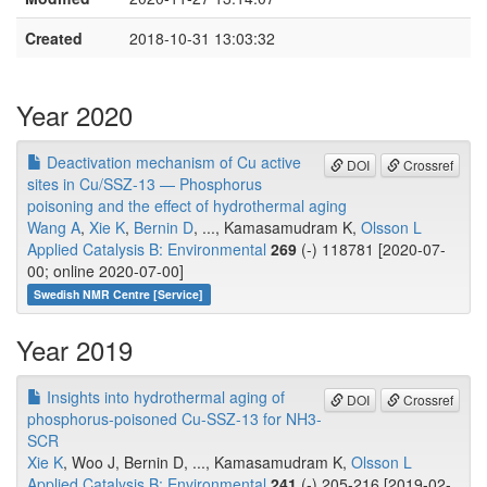
Created
2018-10-31 13:03:32
Year 2020
Deactivation mechanism of Cu active
DOI
Crossref
sites in Cu/SSZ-13 — Phosphorus
poisoning and the effect of hydrothermal aging
Wang A
,
Xie K
,
Bernin D
, ..., Kamasamudram K,
Olsson L
Applied Catalysis B: Environmental
269
(-) 118781 [2020-07-
00; online 2020-07-00]
Swedish NMR Centre [Service]
Year 2019
Insights into hydrothermal aging of
DOI
Crossref
phosphorus-poisoned Cu-SSZ-13 for NH3-
SCR
Xie K
, Woo J, Bernin D, ..., Kamasamudram K,
Olsson L
Applied Catalysis B: Environmental
241
(-) 205-216 [2019-02-