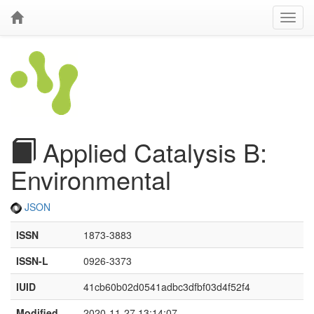
Applied Catalysis B:
Environmental
JSON
ISSN
1873-3883
ISSN-L
0926-3373
IUID
41cb60b02d0541adbc3dfbf03d4f52f4
Modified
2020-11-27 13:14:07