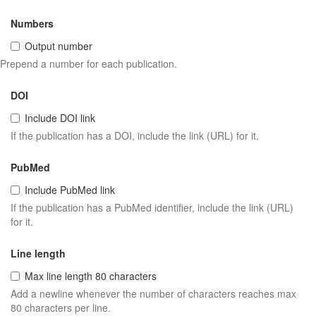
Numbers
Output number
Prepend a number for each publication.
DOI
Include DOI link
If the publication has a DOI, include the link (URL) for it.
PubMed
Include PubMed link
If the publication has a PubMed identifier, include the link (URL)
for it.
Line length
Max line length 80 characters
Add a newline whenever the number of characters reaches max
80 characters per line.