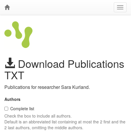
Download Publications
TXT
Publications for researcher Sara Kurland.
Authors
Complete list
Check the box to include all authors.
Default is an abbreviated list containing at most the 2 first and the
2 last authors, omitting the middle authors.