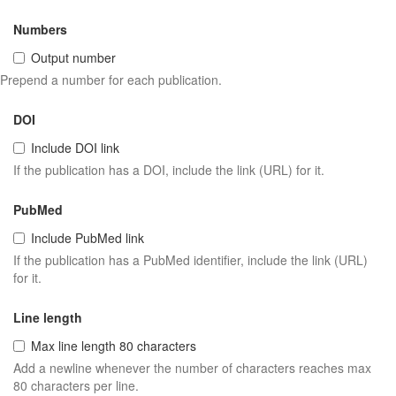
Numbers
Output number
Prepend a number for each publication.
DOI
Include DOI link
If the publication has a DOI, include the link (URL) for it.
PubMed
Include PubMed link
If the publication has a PubMed identifier, include the link (URL)
for it.
Line length
Max line length 80 characters
Add a newline whenever the number of characters reaches max
80 characters per line.