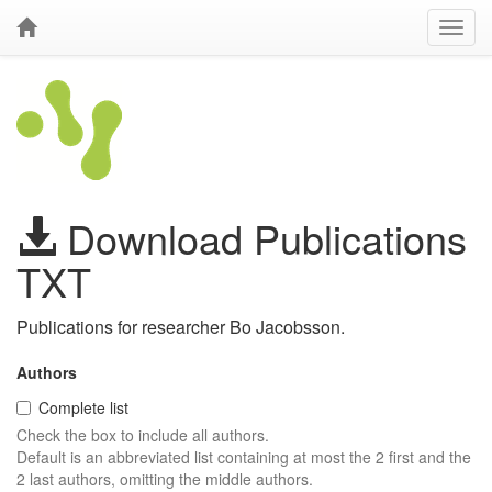
Download Publications
TXT
Publications for researcher Bo Jacobsson.
Authors
Complete list
Check the box to include all authors.
Default is an abbreviated list containing at most the 2 first and the
2 last authors, omitting the middle authors.