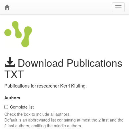
Download Publications
TXT
Publications for researcher Kerri Kluting.
Authors
Complete list
Check the box to include all authors.
Default is an abbreviated list containing at most the 2 first and the
2 last authors, omitting the middle authors.