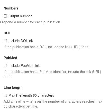
Numbers
Output number
Prepend a number for each publication.
DOI
Include DOI link
If the publication has a DOI, include the link (URL) for it.
PubMed
Include PubMed link
If the publication has a PubMed identifier, include the link (URL)
for it.
Line length
Max line length 80 characters
Add a newline whenever the number of characters reaches max
80 characters per line.