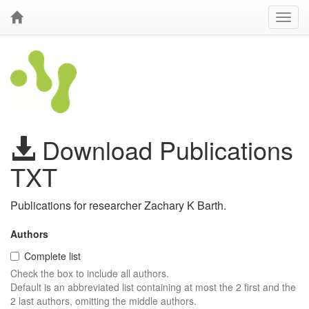
Download Publications
TXT
Publications for researcher Zachary K Barth.
Authors
Complete list
Check the box to include all authors.
Default is an abbreviated list containing at most the 2 first and the
2 last authors, omitting the middle authors.