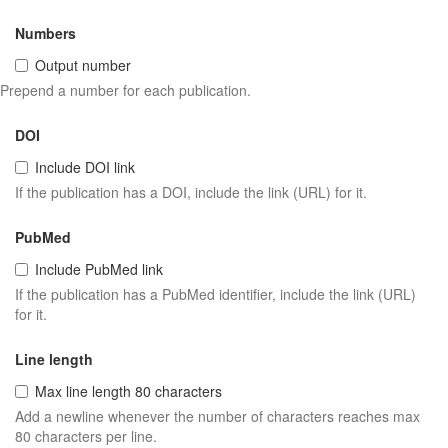
Numbers
Output number
Prepend a number for each publication.
DOI
Include DOI link
If the publication has a DOI, include the link (URL) for it.
PubMed
Include PubMed link
If the publication has a PubMed identifier, include the link (URL)
for it.
Line length
Max line length 80 characters
Add a newline whenever the number of characters reaches max
80 characters per line.