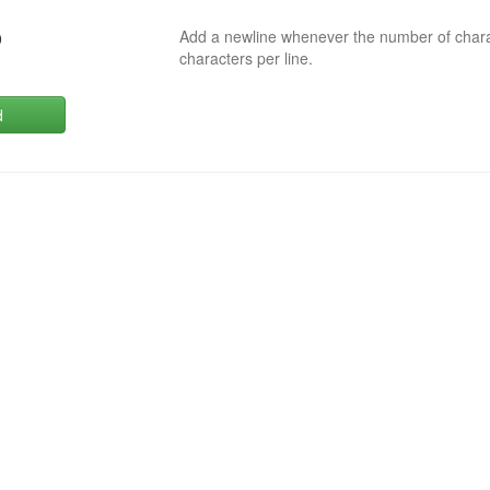
Add a newline whenever the number of char
0
characters per line.
d