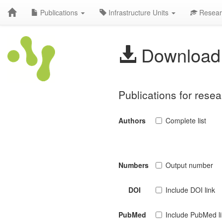
Publications
Infrastructure Units
Resear
Download 
Publications for rese
Authors
Complete list
Numbers
Output number
DOI
Include DOI link
PubMed
Include PubMed l