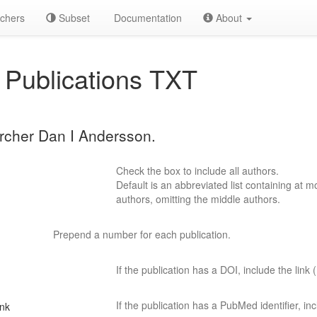
chers
Subset
Documentation
About
Publications TXT
archer Dan I Andersson.
Check the box to include all authors.
Default is an abbreviated list containing at mo
authors, omitting the middle authors.
Prepend a number for each publication.
If the publication has a DOI, include the link (
If the publication has a PubMed identifier, incl
ink