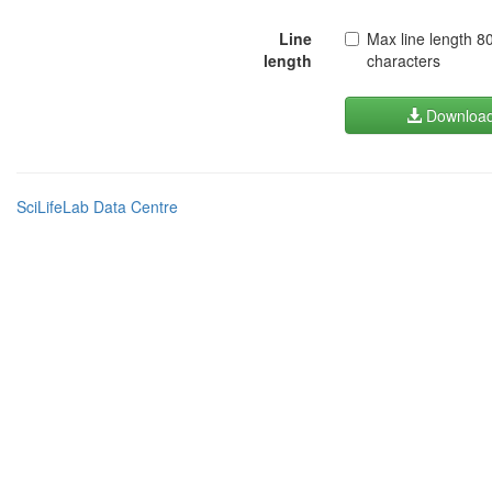
Line
Max line length 8
length
characters
Downloa
SciLifeLab Data Centre