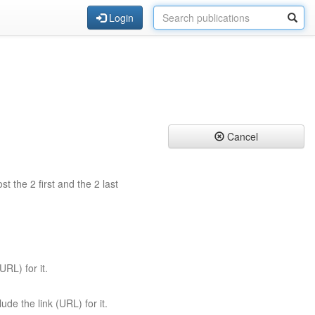
Login
Cancel
st the 2 first and the 2 last
URL) for it.
ude the link (URL) for it.