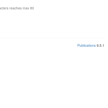
acters reaches max 80
Publications
9.5.1