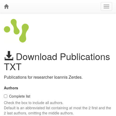
Download Publications
TXT
Publications for researcher Ioannis Zerdes.
Authors
Complete list
Check the box to include all authors.
Default is an abbreviated list containing at most the 2 first and the
2 last authors, omitting the middle authors.