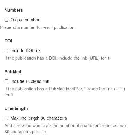
Numbers
Output number
Prepend a number for each publication.
DOI
Include DOI link
If the publication has a DOI, include the link (URL) for it.
PubMed
Include PubMed link
If the publication has a PubMed identifier, include the link (URL)
for it.
Line length
Max line length 80 characters
Add a newline whenever the number of characters reaches max
80 characters per line.