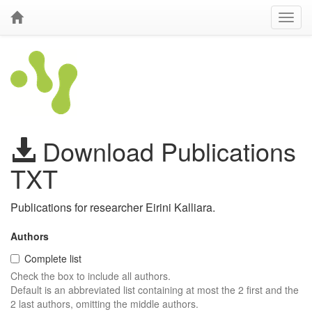
Download Publications
TXT
Publications for researcher Eirini Kalliara.
Authors
Complete list
Check the box to include all authors.
Default is an abbreviated list containing at most the 2 first and the
2 last authors, omitting the middle authors.