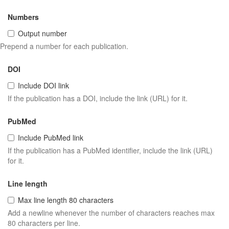
Numbers
Output number
Prepend a number for each publication.
DOI
Include DOI link
If the publication has a DOI, include the link (URL) for it.
PubMed
Include PubMed link
If the publication has a PubMed identifier, include the link (URL)
for it.
Line length
Max line length 80 characters
Add a newline whenever the number of characters reaches max
80 characters per line.