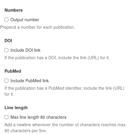
Numbers
Output number
Prepend a number for each publication.
DOI
Include DOI link
If the publication has a DOI, include the link (URL) for it.
PubMed
Include PubMed link
If the publication has a PubMed identifier, include the link (URL)
for it.
Line length
Max line length 80 characters
Add a newline whenever the number of characters reaches max
80 characters per line.