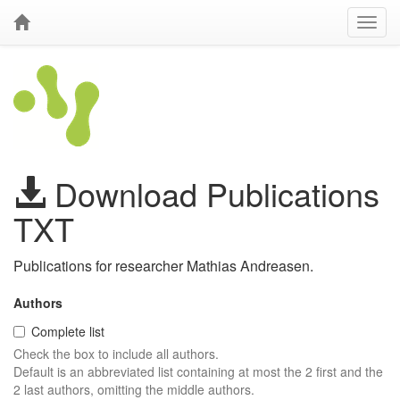
Download Publications
TXT
Publications for researcher Mathias Andreasen.
Authors
Complete list
Check the box to include all authors.
Default is an abbreviated list containing at most the 2 first and the
2 last authors, omitting the middle authors.