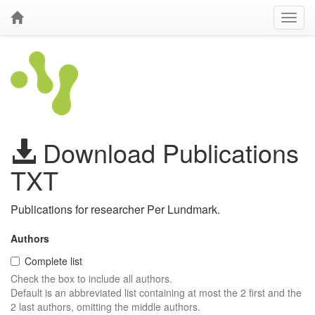
Download Publications
TXT
Publications for researcher Per Lundmark.
Authors
Complete list
Check the box to include all authors.
Default is an abbreviated list containing at most the 2 first and the
2 last authors, omitting the middle authors.