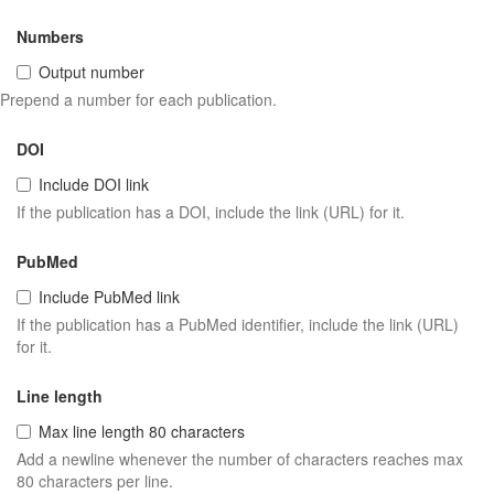
Numbers
Output number
Prepend a number for each publication.
DOI
Include DOI link
If the publication has a DOI, include the link (URL) for it.
PubMed
Include PubMed link
If the publication has a PubMed identifier, include the link (URL)
for it.
Line length
Max line length 80 characters
Add a newline whenever the number of characters reaches max
80 characters per line.