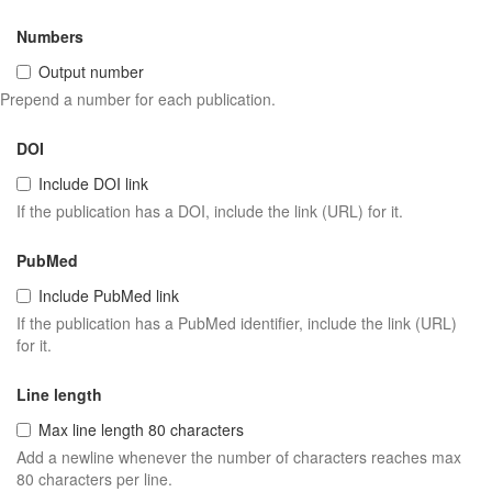
Numbers
Output number
Prepend a number for each publication.
DOI
Include DOI link
If the publication has a DOI, include the link (URL) for it.
PubMed
Include PubMed link
If the publication has a PubMed identifier, include the link (URL)
for it.
Line length
Max line length 80 characters
Add a newline whenever the number of characters reaches max
80 characters per line.