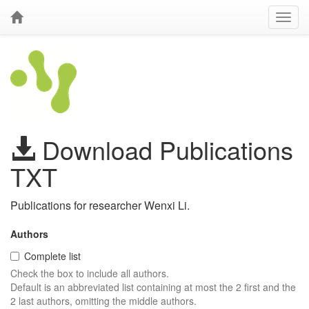
Download Publications
TXT
Publications for researcher Wenxi Li.
Authors
Complete list
Check the box to include all authors.
Default is an abbreviated list containing at most the 2 first and the
2 last authors, omitting the middle authors.