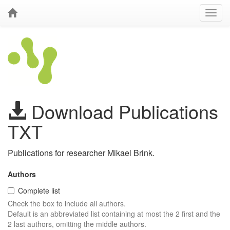
Download Publications
TXT
Publications for researcher Mikael Brink.
Authors
Complete list
Check the box to include all authors.
Default is an abbreviated list containing at most the 2 first and the
2 last authors, omitting the middle authors.