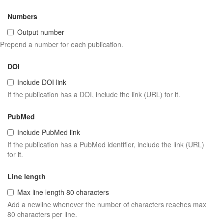
Numbers
Output number
Prepend a number for each publication.
DOI
Include DOI link
If the publication has a DOI, include the link (URL) for it.
PubMed
Include PubMed link
If the publication has a PubMed identifier, include the link (URL)
for it.
Line length
Max line length 80 characters
Add a newline whenever the number of characters reaches max
80 characters per line.