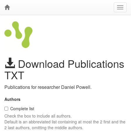
Download Publications
TXT
Publications for researcher Daniel Powell.
Authors
Complete list
Check the box to include all authors.
Default is an abbreviated list containing at most the 2 first and the
2 last authors, omitting the middle authors.