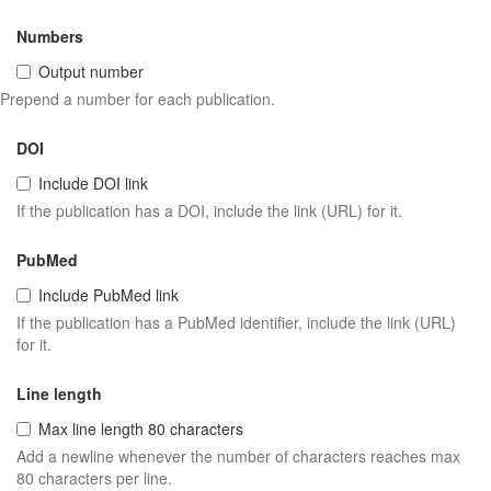
Numbers
Output number
Prepend a number for each publication.
DOI
Include DOI link
If the publication has a DOI, include the link (URL) for it.
PubMed
Include PubMed link
If the publication has a PubMed identifier, include the link (URL)
for it.
Line length
Max line length 80 characters
Add a newline whenever the number of characters reaches max
80 characters per line.