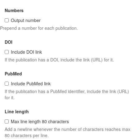
Numbers
Output number
Prepend a number for each publication.
DOI
Include DOI link
If the publication has a DOI, include the link (URL) for it.
PubMed
Include PubMed link
If the publication has a PubMed identifier, include the link (URL)
for it.
Line length
Max line length 80 characters
Add a newline whenever the number of characters reaches max
80 characters per line.