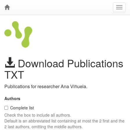
Download Publications
TXT
Publications for researcher Ana Viñuela.
Authors
Complete list
Check the box to include all authors.
Default is an abbreviated list containing at most the 2 first and the
2 last authors, omitting the middle authors.