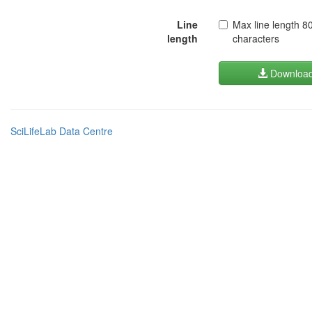
Line
Max line length 8
length
characters
Downloa
SciLifeLab Data Centre