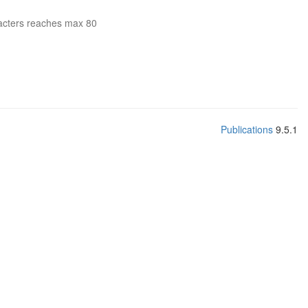
acters reaches max 80
Publications
9.5.1