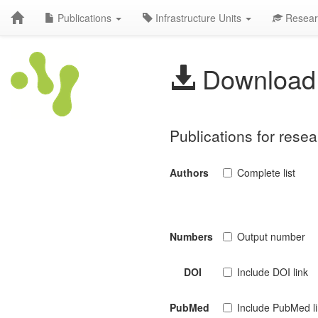
Publications
Infrastructure Units
Resear
Download 
Publications for rese
Authors
Complete list
Numbers
Output number
DOI
Include DOI link
PubMed
Include PubMed l