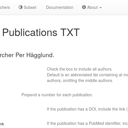
chers
Subset
Documentation
About
Publications TXT
archer Per Hägglund.
Check the box to include all authors.
Default is an abbreviated list containing at mo
authors, omitting the middle authors.
Prepend a number for each publication.
If the publication has a DOI, include the link (
If the publication has a PubMed identifier, incl
ink