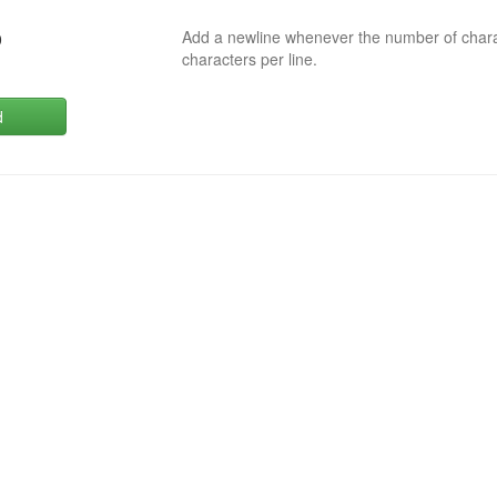
Add a newline whenever the number of char
0
characters per line.
d