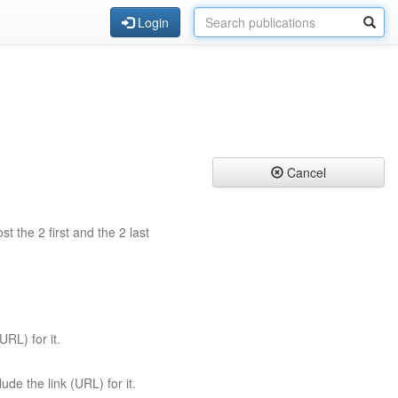
Login
Cancel
st the 2 first and the 2 last
URL) for it.
ude the link (URL) for it.