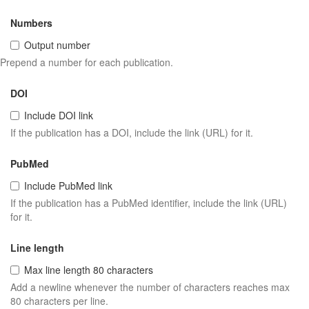
Numbers
Output number
Prepend a number for each publication.
DOI
Include DOI link
If the publication has a DOI, include the link (URL) for it.
PubMed
Include PubMed link
If the publication has a PubMed identifier, include the link (URL)
for it.
Line length
Max line length 80 characters
Add a newline whenever the number of characters reaches max
80 characters per line.