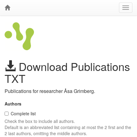
Download Publications
TXT
Publications for researcher Åsa Grimberg.
Authors
Complete list
Check the box to include all authors.
Default is an abbreviated list containing at most the 2 first and the
2 last authors, omitting the middle authors.