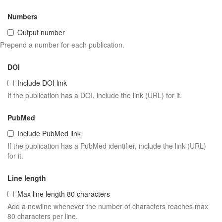
Numbers
Output number
Prepend a number for each publication.
DOI
Include DOI link
If the publication has a DOI, include the link (URL) for it.
PubMed
Include PubMed link
If the publication has a PubMed identifier, include the link (URL)
for it.
Line length
Max line length 80 characters
Add a newline whenever the number of characters reaches max
80 characters per line.