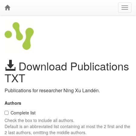
Download Publications
TXT
Publications for researcher Ning Xu Landén.
Authors
Complete list
Check the box to include all authors.
Default is an abbreviated list containing at most the 2 first and the
2 last authors, omitting the middle authors.