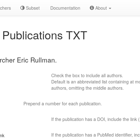
chers
Subset
Documentation
About
Publications TXT
archer Eric Rullman.
Check the box to include all authors.
Default is an abbreviated list containing at mo
authors, omitting the middle authors.
Prepend a number for each publication.
If the publication has a DOI, include the link (
If the publication has a PubMed identifier, incl
ink