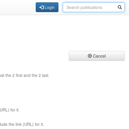
Login
Cancel
st the 2 first and the 2 last
URL) for it.
ude the link (URL) for it.