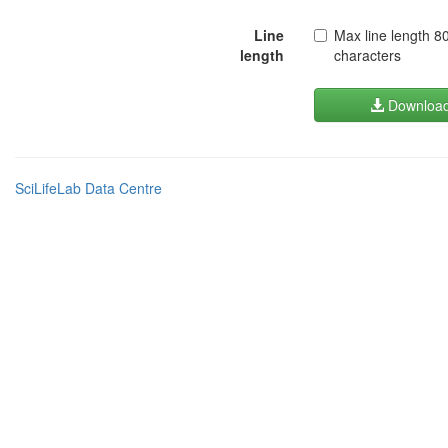
Line
Max line length 8
length
characters
Downloa
SciLifeLab Data Centre