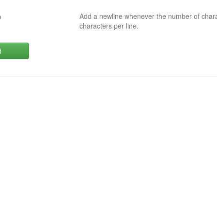
Add a newline whenever the number of char
0
characters per line.
d