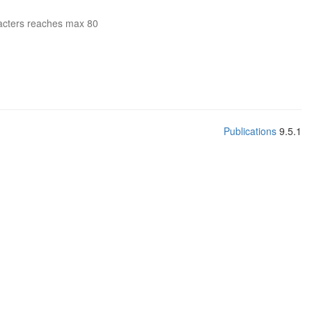
acters reaches max 80
Publications
9.5.1