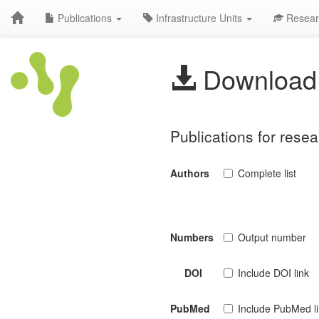
Publications
Infrastructure Units
Resear
Download 
Publications for rese
Authors
Complete list
Numbers
Output number
DOI
Include DOI link
PubMed
Include PubMed l