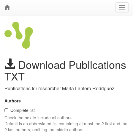
Download Publications
TXT
Publications for researcher Marta Lantero Rodriguez.
Authors
Complete list
Check the box to include all authors.
Default is an abbreviated list containing at most the 2 first and the
2 last authors, omitting the middle authors.