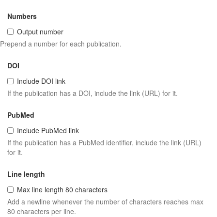
Numbers
Output number
Prepend a number for each publication.
DOI
Include DOI link
If the publication has a DOI, include the link (URL) for it.
PubMed
Include PubMed link
If the publication has a PubMed identifier, include the link (URL)
for it.
Line length
Max line length 80 characters
Add a newline whenever the number of characters reaches max
80 characters per line.