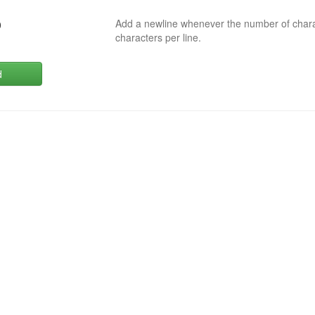
Add a newline whenever the number of char
0
characters per line.
d