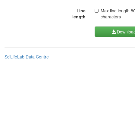
Line
Max line length 8
length
characters
Downloa
SciLifeLab Data Centre