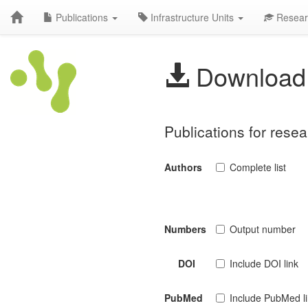
Publications
Infrastructure Units
Resear
Download 
Publications for rese
Authors
Complete list
Numbers
Output number
DOI
Include DOI link
PubMed
Include PubMed l