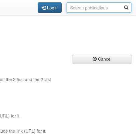
Login
Cancel
st the 2 first and the 2 last
URL) for it.
ude the link (URL) for it.