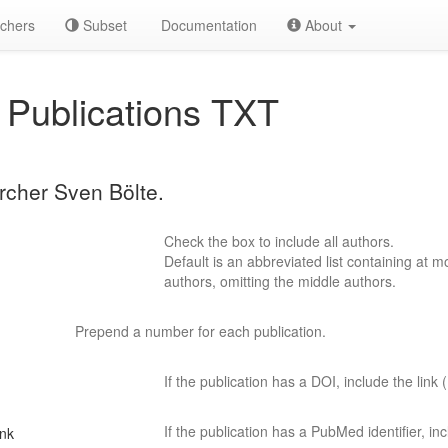
chers
Subset
Documentation
About
Publications TXT
archer Sven Bölte.
Check the box to include all authors.
Default is an abbreviated list containing at mo
authors, omitting the middle authors.
Prepend a number for each publication.
If the publication has a DOI, include the link (
If the publication has a PubMed identifier, incl
ink