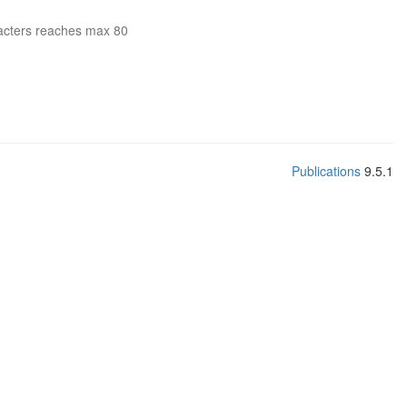
acters reaches max 80
Publications
9.5.1