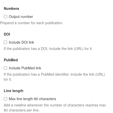
Numbers
Output number
Prepend a number for each publication.
DOI
Include DOI link
If the publication has a DOI, include the link (URL) for it.
PubMed
Include PubMed link
If the publication has a PubMed identifier, include the link (URL)
for it.
Line length
Max line length 80 characters
Add a newline whenever the number of characters reaches max
80 characters per line.