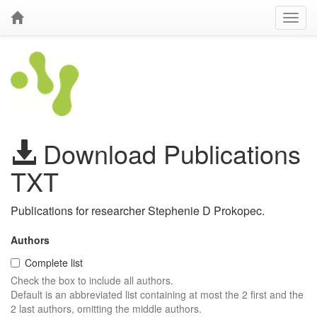
Download Publications
TXT
Publications for researcher Stephenie D Prokopec.
Authors
Complete list
Check the box to include all authors.
Default is an abbreviated list containing at most the 2 first and the
2 last authors, omitting the middle authors.