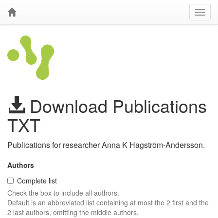
Download Publications
TXT
Publications for researcher Anna K Hagström-Andersson.
Authors
Complete list
Check the box to include all authors.
Default is an abbreviated list containing at most the 2 first and the
2 last authors, omitting the middle authors.