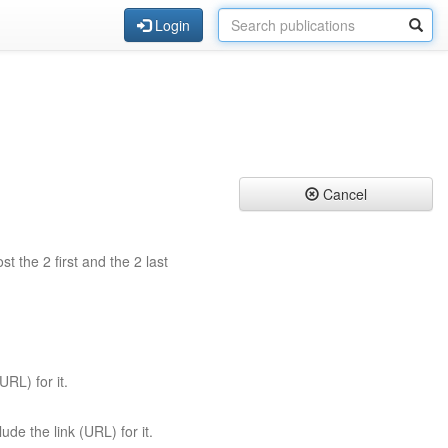
Login
Cancel
st the 2 first and the 2 last
URL) for it.
ude the link (URL) for it.