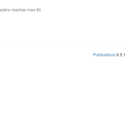
acters reaches max 80
Publications
9.5.1