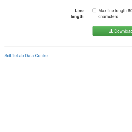
Line
Max line length 8
length
characters
Downloa
SciLifeLab Data Centre