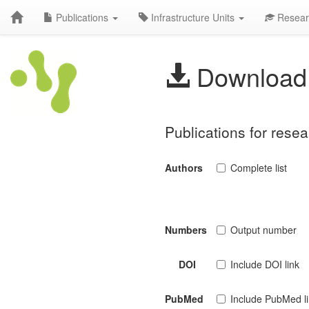
Publications
Infrastructure Units
Resear
Download 
Publications for rese
Authors
Complete list
Numbers
Output number
DOI
Include DOI link
PubMed
Include PubMed l