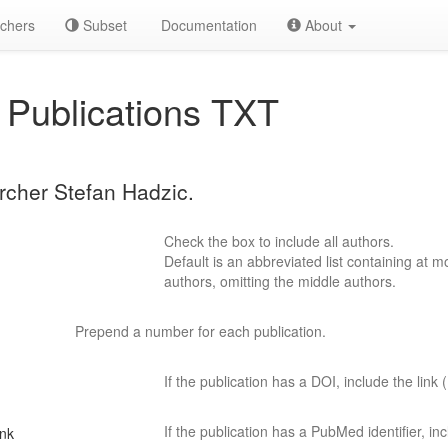
chers
Subset
Documentation
About
Publications TXT
archer Stefan Hadzic.
Check the box to include all authors.
Default is an abbreviated list containing at mo
authors, omitting the middle authors.
Prepend a number for each publication.
If the publication has a DOI, include the link (
If the publication has a PubMed identifier, incl
ink