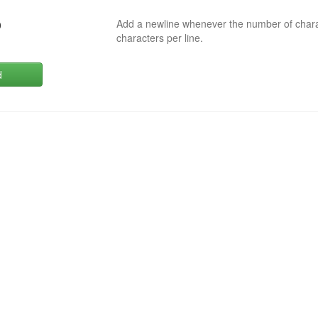
Add a newline whenever the number of char
0
characters per line.
d