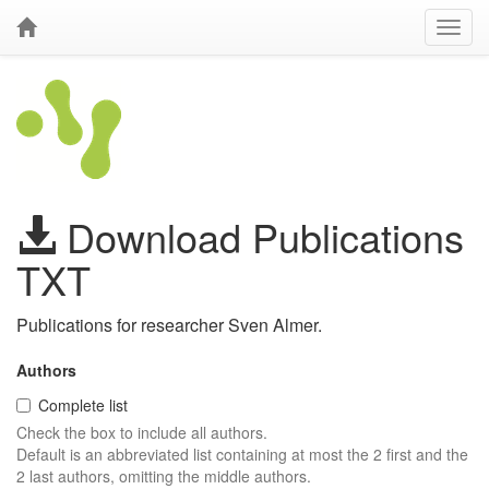
Download Publications
TXT
Publications for researcher Sven Almer.
Authors
Complete list
Check the box to include all authors.
Default is an abbreviated list containing at most the 2 first and the
2 last authors, omitting the middle authors.