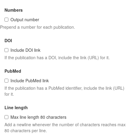
Numbers
Output number
Prepend a number for each publication.
DOI
Include DOI link
If the publication has a DOI, include the link (URL) for it.
PubMed
Include PubMed link
If the publication has a PubMed identifier, include the link (URL)
for it.
Line length
Max line length 80 characters
Add a newline whenever the number of characters reaches max
80 characters per line.