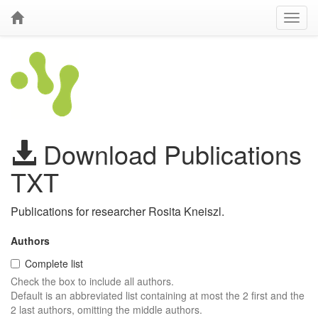
Download Publications
TXT
Publications for researcher Rosita Kneiszl.
Authors
Complete list
Check the box to include all authors.
Default is an abbreviated list containing at most the 2 first and the
2 last authors, omitting the middle authors.