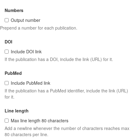
Numbers
Output number
Prepend a number for each publication.
DOI
Include DOI link
If the publication has a DOI, include the link (URL) for it.
PubMed
Include PubMed link
If the publication has a PubMed identifier, include the link (URL)
for it.
Line length
Max line length 80 characters
Add a newline whenever the number of characters reaches max
80 characters per line.