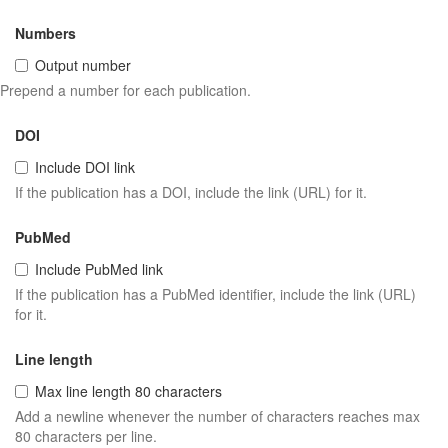
Numbers
Output number
Prepend a number for each publication.
DOI
Include DOI link
If the publication has a DOI, include the link (URL) for it.
PubMed
Include PubMed link
If the publication has a PubMed identifier, include the link (URL)
for it.
Line length
Max line length 80 characters
Add a newline whenever the number of characters reaches max
80 characters per line.