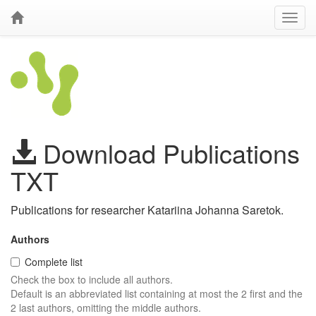
Download Publications
TXT
Publications for researcher Katariina Johanna Saretok.
Authors
Complete list
Check the box to include all authors.
Default is an abbreviated list containing at most the 2 first and the
2 last authors, omitting the middle authors.