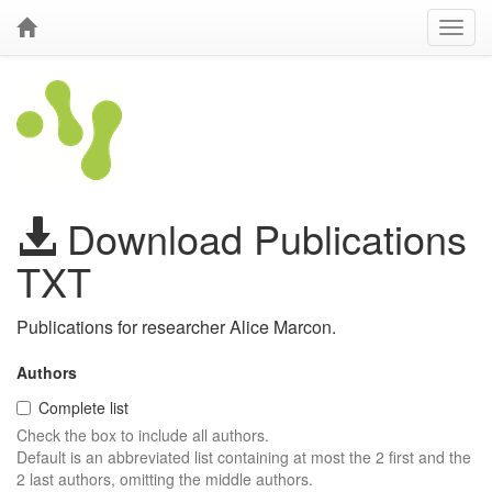
Download Publications
TXT
Publications for researcher Alice Marcon.
Authors
Complete list
Check the box to include all authors.
Default is an abbreviated list containing at most the 2 first and the
2 last authors, omitting the middle authors.