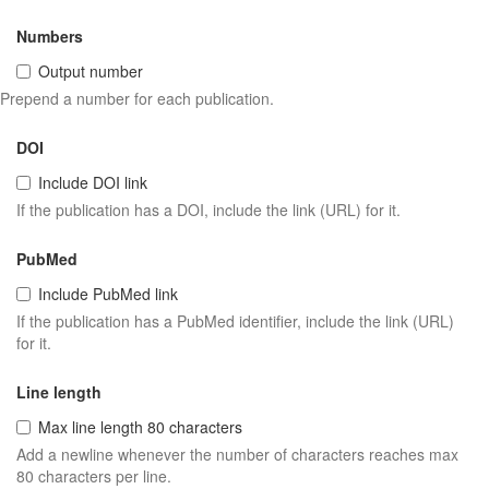
Numbers
Output number
Prepend a number for each publication.
DOI
Include DOI link
If the publication has a DOI, include the link (URL) for it.
PubMed
Include PubMed link
If the publication has a PubMed identifier, include the link (URL)
for it.
Line length
Max line length 80 characters
Add a newline whenever the number of characters reaches max
80 characters per line.