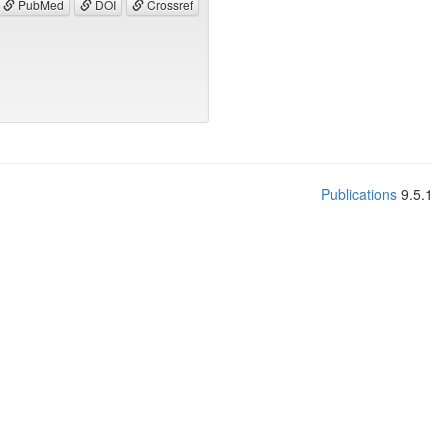
PubMed
DOI
Crossref
Publications
9.5.1