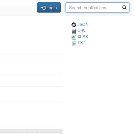
Login
JSON
CSV
XLSX
TXT