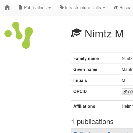
Publications
Infrastructure Units
Resear
Nimtz M
Family name
Nimtz
Given name
Manfr
Initials
M
ORCID
OR
Affiliations
Helmh
1 publications