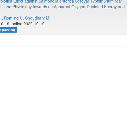
ibiofilm Effect against Salmonella enterica Serovar Typhimurium rdar
rms the Physiology towards an Apparent Oxygen-Depleted Energy and
..,
Römling U
,
Choudhary MI
10-19; online 2020-10-19]
 [Service]