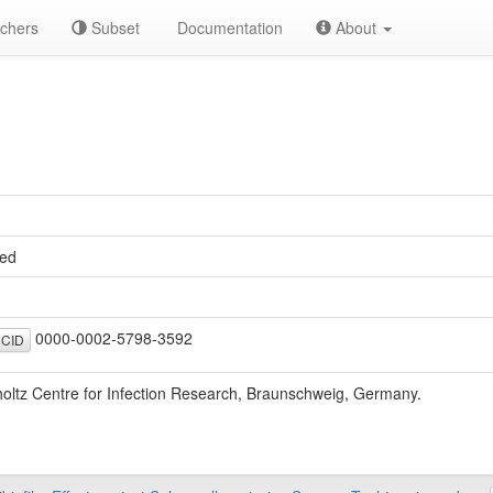
chers
Subset
Documentation
About
ed
0000-0002-5798-3592
CID
oltz Centre for Infection Research, Braunschweig, Germany.