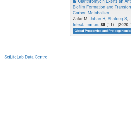
Clarithromycin Exerts an Ant
Biofilm Formation and Transfo
Carbon Metabolism.
Zafar M,
Jahan H
,
Shafeeq S
, .
Infect. Immun.
88
(11) - [2020-
Global Proteomics and Proteogenomics
SciLifeLab Data Centre