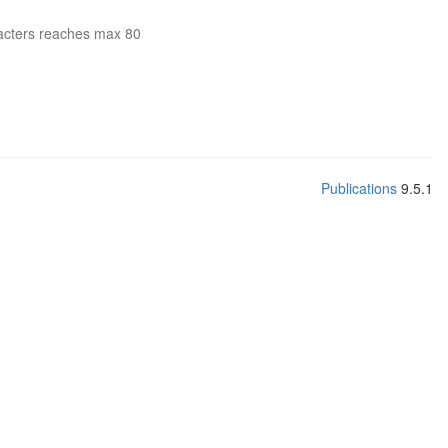
acters reaches max 80
Publications
9.5.1