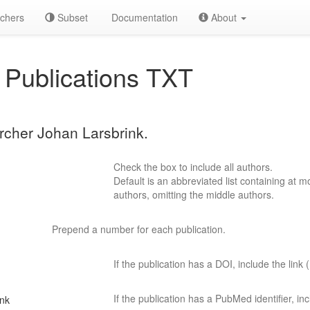
chers
Subset
Documentation
About
Publications TXT
archer Johan Larsbrink.
Check the box to include all authors.
Default is an abbreviated list containing at mo
authors, omitting the middle authors.
Prepend a number for each publication.
If the publication has a DOI, include the link (
If the publication has a PubMed identifier, incl
ink