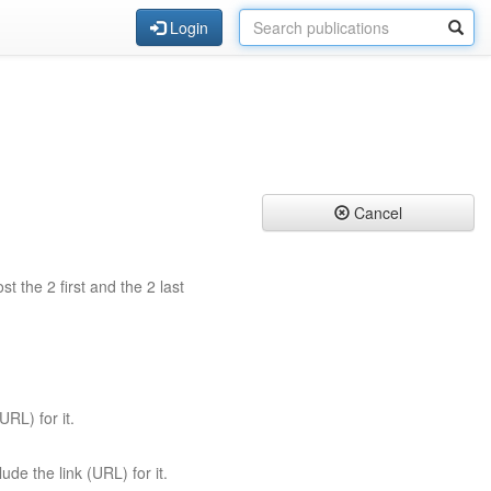
Login
Cancel
st the 2 first and the 2 last
URL) for it.
ude the link (URL) for it.