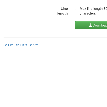
Line
Max line length 8
length
characters
Downloa
SciLifeLab Data Centre