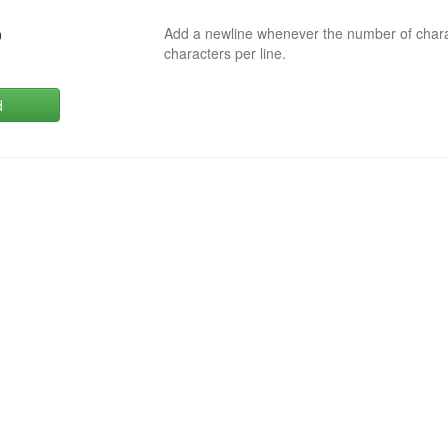
Add a newline whenever the number of char
0
characters per line.
d