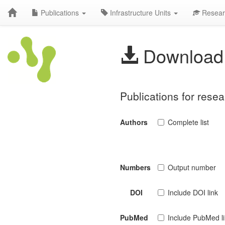
Publications
Infrastructure Units
Resear
Download 
Publications for rese
Authors
Complete list
Numbers
Output number
DOI
Include DOI link
PubMed
Include PubMed l