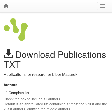
Download Publications
TXT
Publications for researcher Libor Macurek.
Authors
Complete list
Check the box to include all authors.
Default is an abbreviated list containing at most the 2 first and the
2 last authors, omitting the middle authors.