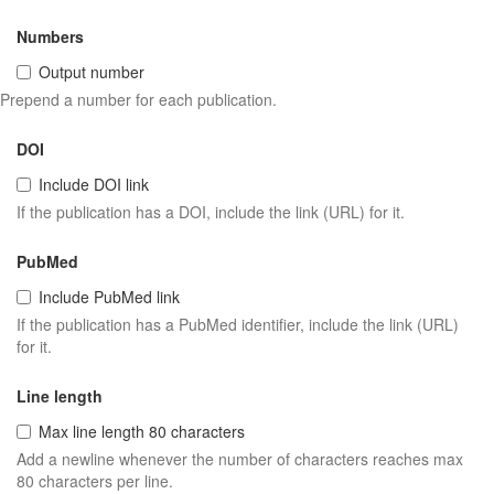
Numbers
Output number
Prepend a number for each publication.
DOI
Include DOI link
If the publication has a DOI, include the link (URL) for it.
PubMed
Include PubMed link
If the publication has a PubMed identifier, include the link (URL)
for it.
Line length
Max line length 80 characters
Add a newline whenever the number of characters reaches max
80 characters per line.