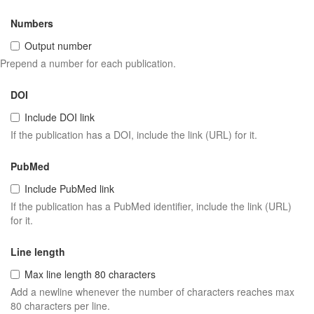
Numbers
Output number
Prepend a number for each publication.
DOI
Include DOI link
If the publication has a DOI, include the link (URL) for it.
PubMed
Include PubMed link
If the publication has a PubMed identifier, include the link (URL)
for it.
Line length
Max line length 80 characters
Add a newline whenever the number of characters reaches max
80 characters per line.