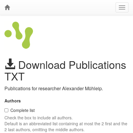
Download Publications
TXT
Publications for researcher Alexander Mühleip.
Authors
Complete list
Check the box to include all authors.
Default is an abbreviated list containing at most the 2 first and the
2 last authors, omitting the middle authors.