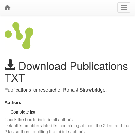
Download Publications
TXT
Publications for researcher Rona J Strawbridge.
Authors
Complete list
Check the box to include all authors.
Default is an abbreviated list containing at most the 2 first and the
2 last authors, omitting the middle authors.