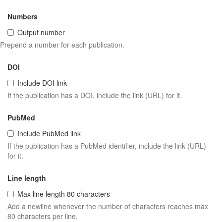
Numbers
Output number
Prepend a number for each publication.
DOI
Include DOI link
If the publication has a DOI, include the link (URL) for it.
PubMed
Include PubMed link
If the publication has a PubMed identifier, include the link (URL)
for it.
Line length
Max line length 80 characters
Add a newline whenever the number of characters reaches max
80 characters per line.